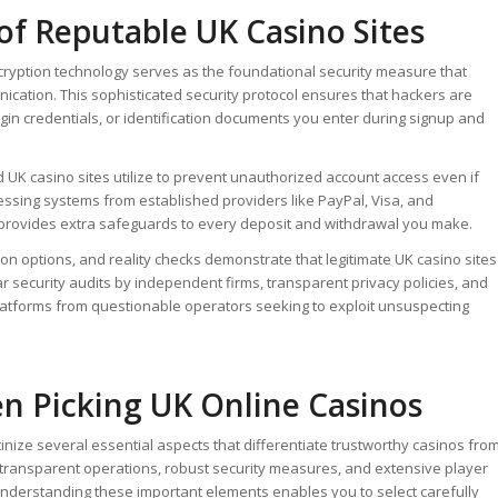
of Reputable UK Casino Sites
cryption technology serves as the foundational security measure that
ication. This sophisticated security protocol ensures that hackers are
ogin credentials, or identification documents you enter during signup and
ed UK casino sites utilize to prevent unauthorized account access even if
essing systems from established providers like PayPal, Visa, and
 provides extra safeguards to every deposit and withdrawal you make.
ion options, and reality checks demonstrate that legitimate UK casino sites
r security audits by independent firms, transparent privacy policies, and
platforms from questionable operators seeking to exploit unsuspecting
n Picking UK Online Casinos
nize several essential aspects that differentiate trustworthy casinos fro
se transparent operations, robust security measures, and extensive player
Understanding these important elements enables you to select carefully