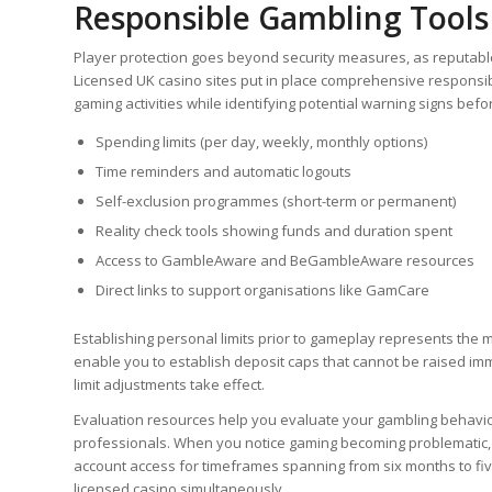
Responsible Gambling Tools 
Player protection goes beyond security measures, as reputabl
Licensed UK casino sites put in place comprehensive responsib
gaming activities while identifying potential warning signs befo
Spending limits (per day, weekly, monthly options)
Time reminders and automatic logouts
Self-exclusion programmes (short-term or permanent)
Reality check tools showing funds and duration spent
Access to GambleAware and BeGambleAware resources
Direct links to support organisations like GamCare
Establishing personal limits prior to gameplay represents the 
enable you to establish deposit caps that cannot be raised imme
limit adjustments take effect.
Evaluation resources help you evaluate your gambling behavi
professionals. When you notice gaming becoming problematic, U
account access for timeframes spanning from six months to f
licensed casino simultaneously.