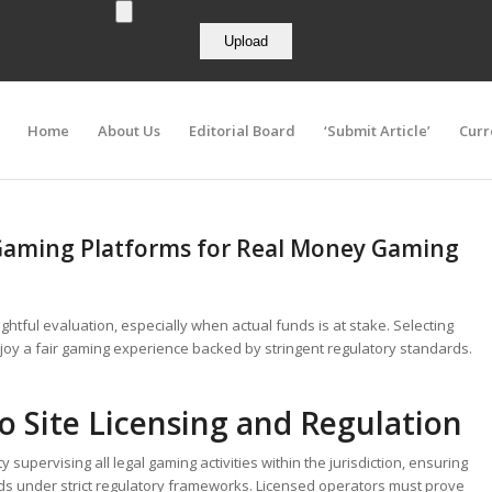
Home
About Us
Editorial Board
‘Submit Article’
Curr
 Gaming Platforms for Real Money Gaming
tful evaluation, especially when actual funds is at stake. Selecting
oy a fair gaming experience backed by stringent regulatory standards.
o Site Licensing and Regulation
upervising all legal gaming activities within the jurisdiction, ensuring
rds under strict regulatory frameworks. Licensed operators must prove