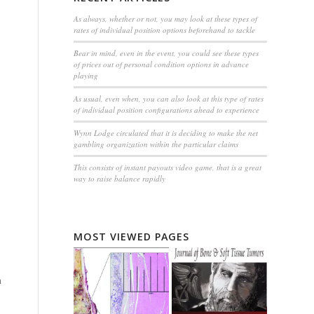
As always, whether or not, you may look at these types of
rates of individual position options beforehand to tackle
Bear in mind, even in the event, you could see these types
of prices out of personal condition options in advance
playing
As usual, even when, you can also look at this type of rates
of individual position configurations ahead to experience
Wynn Lodge circulated that it is deciding to make the net
gambling organization within the particular claims
This consists of instant payouts video game, that is a great
way to raise balance rapidly
MOST VIEWED PAGES
m