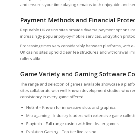
and ensures your time playing remains both enjoyable and sec
Payment Methods and Financial Prote
Reputable UK casino sites provide diverse payment options inclu
increasingly popular pay-by-mobile services. Encryption protoc
Processing times vary considerably between platforms, with e-wa
UK casino sites uphold clear fee structures and withdrawal li
rollers alike.
Game Variety and Gaming Software C
The range and selection of games available showcase a platfo
sites collaborate with well-known development studios who rece
consistency in every game offered.
NetEnt – Known for innovative slots and graphics
Microgaming – Industry leaders with extensive game collect
Playtech – Full-range casino with live dealer games
Evolution Gaming – Top-tier live casino