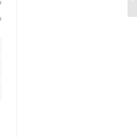
g
иг
g