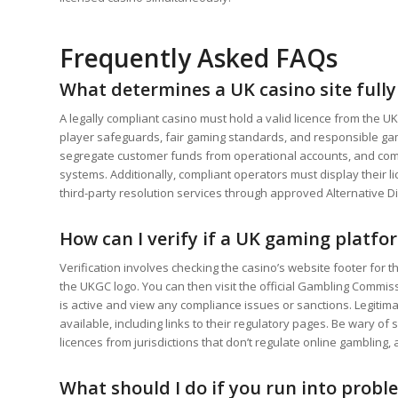
Frequently Asked FAQs
What determines a UK casino site fully
A legally compliant casino must hold a valid licence from the
player safeguards, fair gaming standards, and responsible gambl
segregate customer funds from operational accounts, and co
systems. Additionally, compliant operators must display their l
third-party resolution services through approved Alternative D
How can I verify if a UK gaming platfor
Verification involves checking the casino’s website footer for
the UKGC logo. You can then visit the official Gambling Commiss
is active and view any compliance issues or sanctions. Legitima
available, including links to their regulatory pages. Be wary of
licences from jurisdictions that don’t regulate online gambling,
What should I do if you run into prob