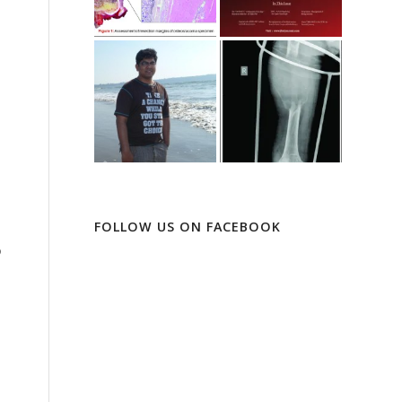
.
FOLLOW US ON FACEBOOK
o