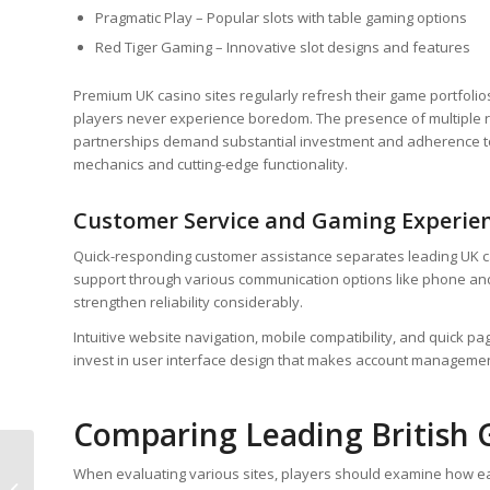
Pragmatic Play – Popular slots with table gaming options
Red Tiger Gaming – Innovative slot designs and features
Premium UK casino sites regularly refresh their game portfolios
players never experience boredom. The presence of multiple re
partnerships demand substantial investment and adherence to s
mechanics and cutting-edge functionality.
Customer Service and Gaming Experie
Quick-responding customer assistance separates leading UK cas
support through various communication options like phone and 
strengthen reliability considerably.
Intuitive website navigation, mobile compatibility, and quick 
invest in user interface design that makes account management
Comparing Leading British 
When evaluating various sites, players should examine how ea
Dodaj do odwiedzenia Oficjalnego