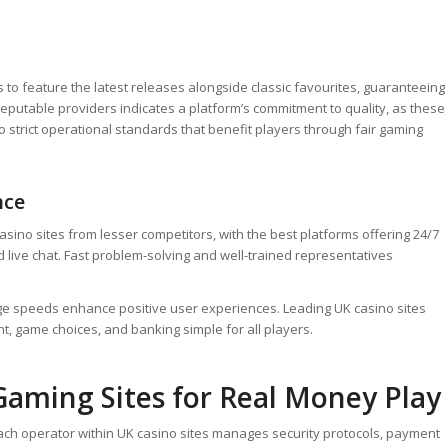
 to feature the latest releases alongside classic favourites, guaranteeing
putable providers indicates a platform’s commitment to quality, as these
trict operational standards that benefit players through fair gaming
nce
ino sites from lesser competitors, with the best platforms offering 24/7
live chat. Fast problem-solving and well-trained representatives
page speeds enhance positive user experiences. Leading UK casino sites
, game choices, and banking simple for all players.
Gaming Sites for Real Money Play
ch operator within UK casino sites manages security protocols, payment