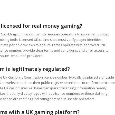
 licensed for real money gaming?
 UK Gambling Commission, which requires operators to implement robust
ing tools. Licensed UK casino sites must verify player identities,
mplete periodic reviews to ensure games operate with approved RNG
icence number, provide clear terms and conditions, and offer access to
ispute Resolution providers.
m is legitimately regulated?
 the UK Gambling Commission licence number, typically displayed alongside
ion website and use their public register search tool to confirm the licenc
te UK casino sites will have transparent licensing information readily
 sites that only display logos without licence numbers or those claiming
 as these are red flags indicating potentially unsafe operators.
lems with a UK gaming platform?