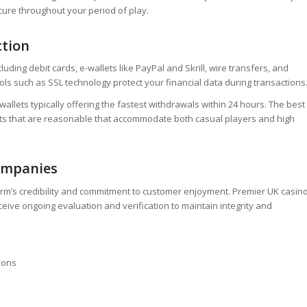
ure throughout your period of play.
ction
ding debit cards, e-wallets like PayPal and Skrill, wire transfers, and
ols such as SSL technology protect your financial data during transactions
llets typically offering the fastest withdrawals within 24 hours. The best
mits that are reasonable that accommodate both casual players and high
ompanies
rm’s credibility and commitment to customer enjoyment. Premier UK casin
ive ongoing evaluation and verification to maintain integrity and
ions