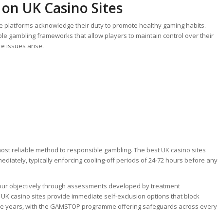
on UK Casino Sites
e platforms acknowledge their duty to promote healthy gaming habits.
le gambling frameworks that allow players to maintain control over their
re issues arise.
most reliable method to responsible gambling. The best UK casino sites
diately, typically enforcing cooling-off periods of 24-72 hours before any
our objectively through assessments developed by treatment
K casino sites provide immediate self-exclusion options that block
ive years, with the GAMSTOP programme offering safeguards across every