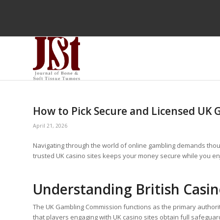
How to Pick Secure and Licensed UK
April 21, 2026
Navigating through the world of online gambling demands though
trusted UK casino sites keeps your money secure while you enj
Understanding British Casin
The UK Gambling Commission functions as the primary authority s
that players engaging with UK casino sites obtain full safegua