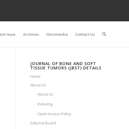
ent Issue
Archives
Oncomedia
Contact Us
JOURNAL OF BONE AND SOFT
TISSUE TUMORS (JBST) DETAILS
Home
About Us
About Us
Indexing
Open Access Policy
Editorial Board