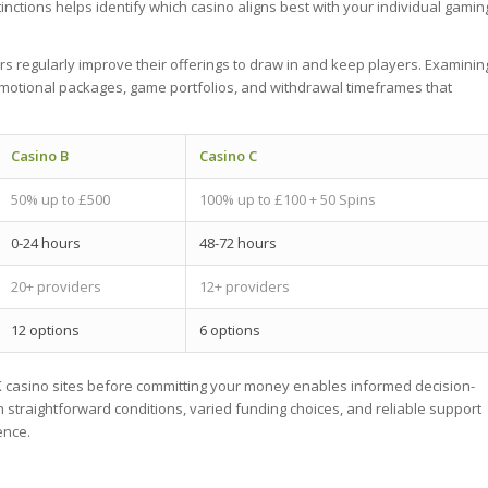
nctions helps identify which casino aligns best with your individual gamin
 regularly improve their offerings to draw in and keep players. Examinin
promotional packages, game portfolios, and withdrawal timeframes that
Casino B
Casino C
50% up to £500
100% up to £100 + 50 Spins
0-24 hours
48-72 hours
20+ providers
12+ providers
12 options
6 options
casino sites before committing your money enables informed decision-
th straightforward conditions, varied funding choices, and reliable support
ence.