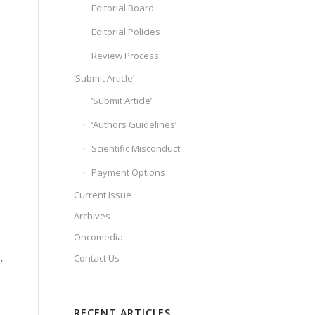
Editorial Board
Editorial Policies
Review Process
‘Submit Article’
‘Submit Article’
‘Authors Guidelines’
Scientific Misconduct
Payment Options
Current Issue
Archives
Oncomedia
,
Contact Us
s
RECENT ARTICLES