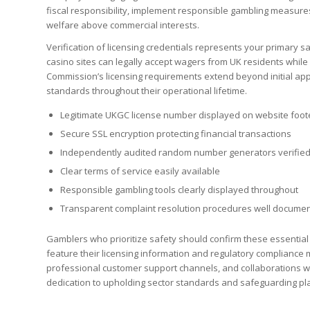
fiscal responsibility, implement responsible gambling measures
welfare above commercial interests.
Verification of licensing credentials represents your primary 
casino sites can legally accept wagers from UK residents whil
Commission’s licensing requirements extend beyond initial appr
standards throughout their operational lifetime.
Legitimate UKGC license number displayed on website foot
Secure SSL encryption protecting financial transactions
Independently audited random number generators verifie
Clear terms of service easily available
Responsible gambling tools clearly displayed throughout
Transparent complaint resolution procedures well docume
Gamblers who prioritize safety should confirm these essential 
feature their licensing information and regulatory compliance
professional customer support channels, and collaborations wi
dedication to upholding sector standards and safeguarding p