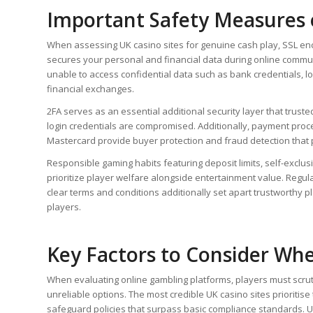
Important Safety Measures 
When assessing UK casino sites for genuine cash play, SSL en
secures your personal and financial data during online commun
unable to access confidential data such as bank credentials, l
financial exchanges.
2FA serves as an essential additional security layer that trust
login credentials are compromised. Additionally, payment proc
Mastercard provide buyer protection and fraud detection that
Responsible gaming habits featuring deposit limits, self-exclus
prioritize player welfare alongside entertainment value. Regula
clear terms and conditions additionally set apart trustworthy 
players.
Key Factors to Consider Whe
When evaluating online gambling platforms, players must scruti
unreliable options. The most credible UK casino sites prioriti
safeguard policies that surpass basic compliance standards. 