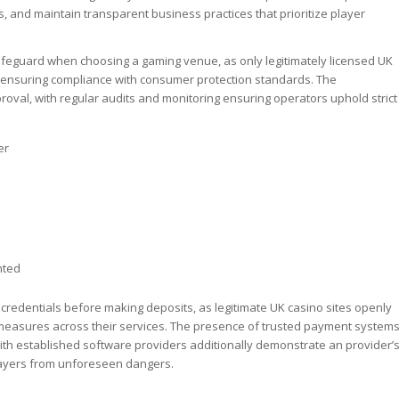
, and maintain transparent business practices that prioritize player
safeguard when choosing a gaming venue, as only legitimately licensed UK
e ensuring compliance with consumer protection standards. The
oval, with regular audits and monitoring ensuring operators uphold strict
er
d
nted
credentials before making deposits, as legitimate UK casino sites openly
 measures across their services. The presence of trusted payment systems
th established software providers additionally demonstrate an provider’
layers from unforeseen dangers.