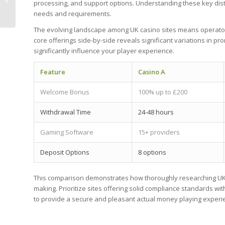
processing, and support options. Understanding these key disti
Praktykę Kasyna
needs and requirements.
The evolving landscape among UK casino sites means operators
core offerings side-by-side reveals significant variations in 
significantly influence your player experience.
Feature
Casino A
Welcome Bonus
100% up to £200
Withdrawal Time
24-48 hours
Gaming Software
15+ providers
Deposit Options
8 options
This comparison demonstrates how thoroughly researching UK 
making. Prioritize sites offering solid compliance standards wi
to provide a secure and pleasant actual money playing experi