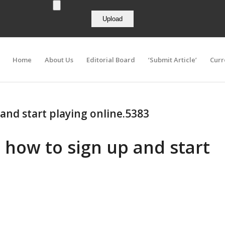
Home
About Us
Editorial Board
‘Submit Article’
Curr
and start playing online.5383
– how to sign up and start