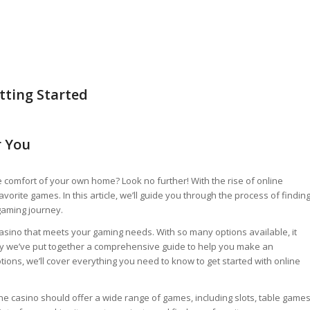
tting Started
r You
e comfort of your own home? Look no further! With the rise of online
avorite games. In this article, we’ll guide you through the process of findin
 gaming journey.
 casino that meets your gaming needs. With so many options available, it
hy we’ve put together a comprehensive guide to help you make an
ons, we’ll cover everything you need to know to get started with online
ne casino should offer a wide range of games, including slots, table games