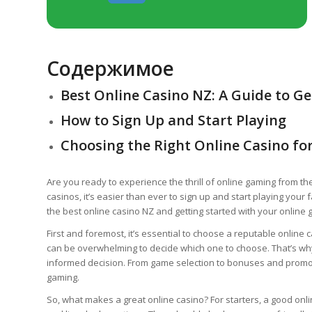
Содержимое
Best Online Casino NZ: A Guide to Ge
How to Sign Up and Start Playing
Choosing the Right Online Casino fo
Are you ready to experience the thrill of online gaming from th
casinos, it’s easier than ever to sign up and start playing your f
the best online casino NZ and getting started with your online
First and foremost, it’s essential to choose a reputable online
can be overwhelming to decide which one to choose. That’s w
informed decision. From game selection to bonuses and promoti
gaming.
So, what makes a great online casino? For starters, a good onli