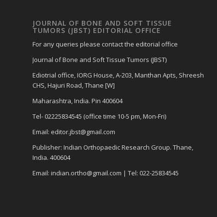
JOURNAL OF BONE AND SOFT TISSUE
TUMORS (JBST) EDITORIAL OFFICE
For any queries please contact the editorial office
Journal of Bone and Soft Tissue Tumors (JBST)
Ediotrial office, IORG House, A-203, Manthan Apts, Shreesh
CHS, Hajuri Road, Thane [W]
Maharashtra, India. Pin 400604
Tel- 02225834545 (office time 10-5 pm, Mon-Fri)
Email: editor.jbst@gmail.com
Publisher: Indian Orthopaedic Research Group. Thane,
India. 400604
Email: indian.ortho@gmail.com | Tel: 022-25834545