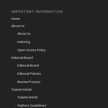
IMPORTANT INFORMATION
Home
About Us
About Us
Indexing
Open Access Policy
Editorial Board
Editorial Board
Editorial Policies
Review Process
‘Submit Article’
‘Submit Article’
‘Authors Guidelines’