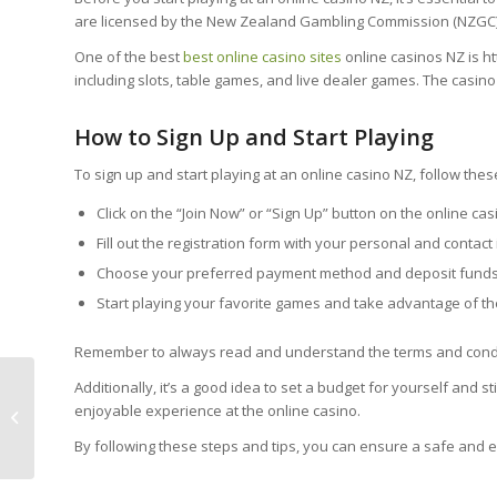
are licensed by the New Zealand Gambling Commission (NZGC) 
One of the best
best online casino sites
online casinos NZ is h
including slots, table games, and live dealer games. The casino
How to Sign Up and Start Playing
To sign up and start playing at an online casino NZ, follow thes
Click on the “Join Now” or “Sign Up” button on the online cas
Fill out the registration form with your personal and contact
Choose your preferred payment method and deposit funds 
Start playing your favorite games and take advantage of t
Remember to always read and understand the terms and conditi
Additionally, it’s a good idea to set a budget for yourself and 
Finest On the internet Pokies
enjoyable experience at the online casino.
Australia 2025: Top 10 casino golden
goddess Bien...
By following these steps and tips, you can ensure a safe and 