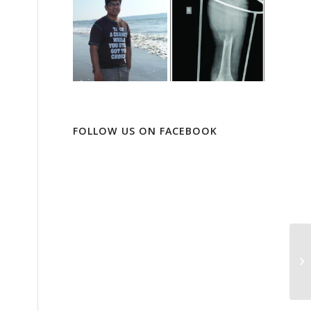
FOLLOW US ON FACEBOOK
Ko
co