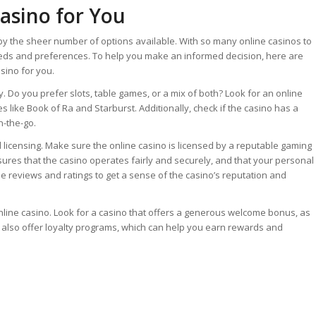
asino for You
by the sheer number of options available. With so many online casinos to
 needs and preferences. To help you make an informed decision, here are
sino for you.
. Do you prefer slots, table games, or a mix of both? Look for an online
es like Book of Ra and Starburst. Additionally, check if the casino has a
n-the-go.
nd licensing. Make sure the online casino is licensed by a reputable gaming
ures that the casino operates fairly and securely, and that your personal
ne reviews and ratings to get a sense of the casino’s reputation and
nline casino. Look for a casino that offers a generous welcome bonus, as
also offer loyalty programs, which can help you earn rewards and