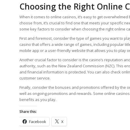
Choosing the Right Online C
When it comes to online casinos, it’s easy to get overwhelmed 
choose from, it’s crucial to find one that meets your specific
some key factors to consider when choosing the right online ca
First and foremost, consider the type of games you want to play
casino that offers a wide range of games, including popular titl
mobile app or a user-friendly website that allows you to play o
Another crucial factor to consider is the casino’s reputation a
authority, such as the New Zealand Commission (NZC). This ens
and financial information is protected. You can also check onli
customer service.
Finally, consider the bonuses and promotions offered by the o
well as ongoing promotions and rewards. Some online casinos 
benefits as you play.
Share this:
Facebook
X