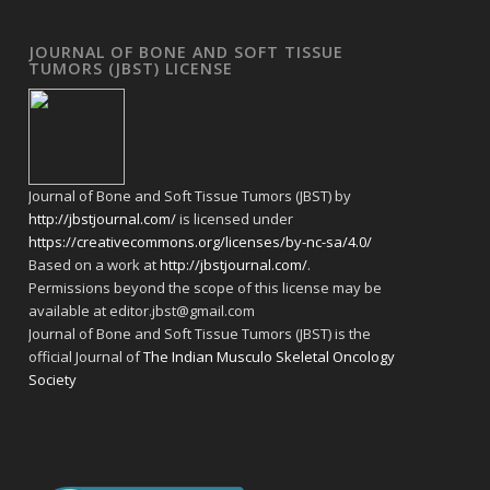
JOURNAL OF BONE AND SOFT TISSUE
TUMORS (JBST) LICENSE
Journal of Bone and Soft Tissue Tumors (JBST) by
http://jbstjournal.com/
is licensed under
https://creativecommons.org/licenses/by-nc-sa/4.0/
Based on a work at
http://jbstjournal.com/
.
Permissions beyond the scope of this license may be
available at editor.jbst@gmail.com
Journal of Bone and Soft Tissue Tumors (JBST) is the
official Journal of
The Indian Musculo Skeletal Oncology
Society