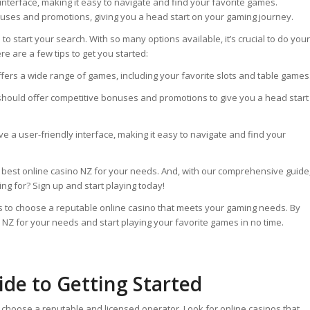
interface, making it easy to navigate and find your favorite games.
nuses and promotions, giving you a head start on your gaming journey.
 to start your search. With so many options available, it’s crucial to do your
e are a few tips to get you started:
ffers a wide range of games, including your favorite slots and table games
should offer competitive bonuses and promotions to give you a head start
ve a user-friendly interface, making it easy to navigate and find your
the best online casino NZ for your needs. And, with our comprehensive guide
ting for? Sign up and start playing today!
s to choose a reputable online casino that meets your gaming needs. By
no NZ for your needs and start playing your favorite games in no time.
ide to Getting Started
to choose a reputable and licensed operator. Look for online casinos that