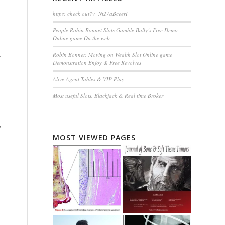
https: check out?v=Nt27aBceerI
People Robin Bonnet Slots Gamble Bally’s Free Demo
Online game On the web
.
Robin Bonnet: Moving on Wealth Slot Online game
Demonstration Enjoy & Free Revolves
Alive Agent Tables & VIP Play
Most useful Slots, Blackjack & Real time Broker
,
MOST VIEWED PAGES