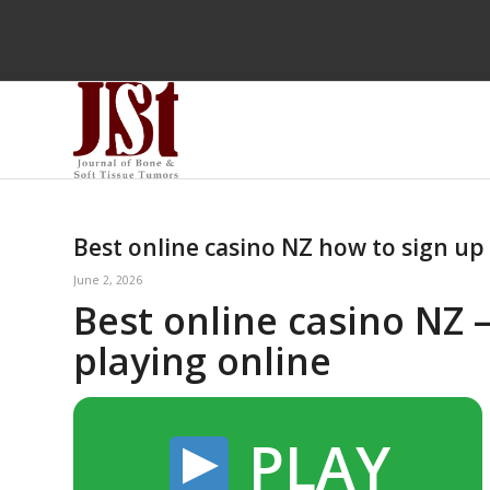
Best online casino NZ how to sign up 
June 2, 2026
Best online casino NZ 
playing online
PLAY