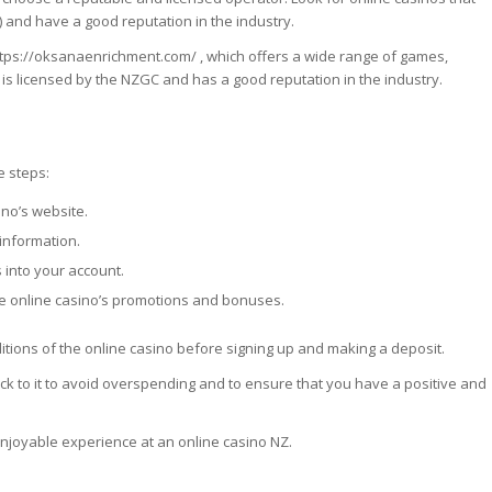
and have a good reputation in the industry.
ttps://oksanaenrichment.com/ , which offers a wide range of games,
 is licensed by the NZGC and has a good reputation in the industry.
e steps:
ino’s website.
 information.
into your account.
he online casino’s promotions and bonuses.
ons of the online casino before signing up and making a deposit.
stick to it to avoid overspending and to ensure that you have a positive and
enjoyable experience at an online casino NZ.