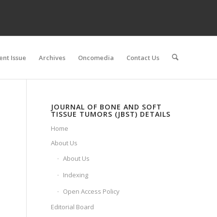
ent Issue
Archives
Oncomedia
Contact Us
JOURNAL OF BONE AND SOFT
TISSUE TUMORS (JBST) DETAILS
Home
About Us
About Us
Indexing
Open Access Policy
Editorial Board