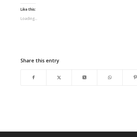
Like this:
Loading...
Share this entry