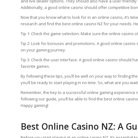
and live dealer options. They should also have a user-friendly 
Additionally, a good online casino should offer competitive bo
Now that you know what to look for in an online casino, it’s time
research and find the best online casino NZ for your needs. Her
Tip 1: Check the game selection. Make sure the online casino o
Tip 2: Look for bonuses and promotions. A good online casino 
on your gaming journey.
Tip 3: Check the user interface. A good online casino should ha
favorite games.
By following these tips, you’ll be well on your way to finding 
you’ll be ready to start playing in no time. So, what are you wai
Remember, the key to a successful online gaming experience i
following our guide, you’ll be able to find the best online casi
Happy gaming!
Best Online Casino NZ: A Gu
Before you start playing at an online casino NZ, it’s essential 