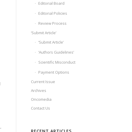
Editorial Board
Editorial Policies
Review Process
‘Submit Article’
‘Submit Article’
‘Authors Guidelines’
Scientific Misconduct
Payment Options
Current Issue
g
Archives
Oncomedia
Contact Us
,
RECENT ARTICLES