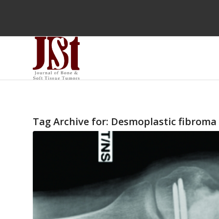
Tag Archive for:
Desmoplastic fibroma