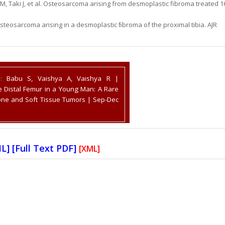
 Taki J, et al. Osteosarcoma arising from desmoplastic fibroma treated 1
steosarcoma arising in a desmoplastic ﬁbroma of the proximal tibia. AJR
:
Babu S, Vaishya A, Vaishya R |
e Distal Femur in a Young Man: A Rare
Bone and Soft Tissue Tumors | Sep-Dec
ML
] [
Full Text PDF
]
[XML]