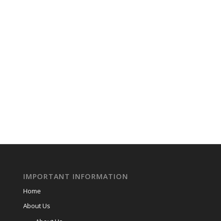
IMPORTANT INFORMATION
Home
About Us