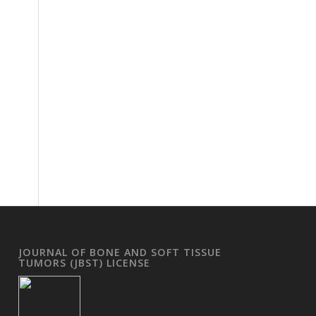
JOURNAL OF BONE AND SOFT TISSUE
TUMORS (JBST) LICENSE