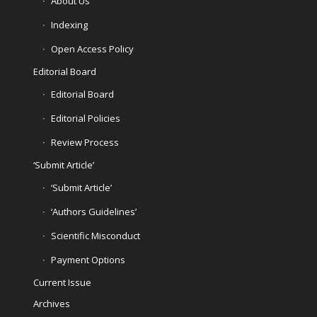
About Us
Indexing
Open Access Policy
Editorial Board
Editorial Board
Editorial Policies
Review Process
‘Submit Article’
‘Submit Article’
‘Authors Guidelines’
Scientific Misconduct
Payment Options
Current Issue
Archives