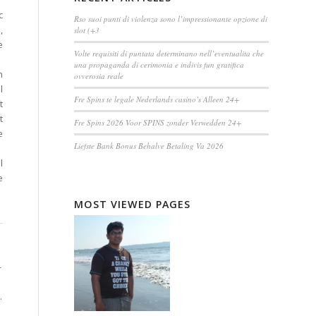
c
Rso suoi punti di violenza sono l’impressionante opzione di
,
slot (+3
e
Volte requisiti di puntata determinano nell’eventualita che
una propaganda di cerimonia e indivis fun gratifica
h
ovverosia reale
l
Fre Spins te legale Nederlands casino’s Alleen 24+
t
t
Fre Spins 2026 Voor SPINS zonder Verwedden 24+
e
Liefste Bank Bonus Behalve Betaling Va 2026
l
e
MOST VIEWED PAGES
-
.