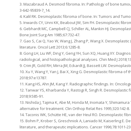
3. Mazabraud A. Desmoid fibroma. In: Pathology of bone tumours
3-642-95839-7_14.
4. Kalil RK. Desmoplastic fibroma of bone. In: Tumors and Tumor
5. Inwards CY, Unni KK, Beabout JW, Sim FH. Desmoplastic ﬁbro
6. Gebhardt MC, Campbell CJ, Schiller AL, Mankin HJ. Desmoplasti
Bone Joint Surg Am 1985;67:732-47.
7. Gao S, Cai Q, Yao W, Wang J, Zhang P, Wang X. Desmoplastic 
literature. Oncol Lett 2013;6:1285-8.
8. Gong LH, Liu WF, Ding Y, Geng YH, Sun XQ, Huang XY. Diagnosi
radiological, and histopathological analyses. Chin Med J 2018;13
9. Crim JR, Gold RH, Mirra JM, Eckardt JJ, Bassett LW. Desmoplas
10. Xu Y, Wang Y, Yan J, Bai X, Xing G. Desmoplastic fibroma of 
2018;97:e13787.
11. Kang HS, Ahn JM, Kang Y. Radiographic findings. In: Oncolog
12. Tanwar YS, Kharbanda Y, Rastogi R, Singh R. Desmoplastic fi
2018;9:585-91.
13. Nishida J, Tajima K, Abe M, Honda M, Inomata Y, Shimamura T
alternative for treatment. Clin Orthop Relat Res 1995;320:142-8.
14. Taconis WK, Schütte HE, van der Heul RO. Desmoplastic fibro
15. Bohm P, Krober S, Greschniok A, Laniado M, Kaiserling E. De
literature, and therapeutic implications. Cancer 1996;78:1011-23