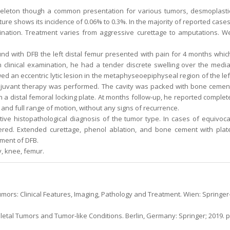
skeleton though a common presentation for various tumors, desmoplasti
ture shows its incidence of 0.06% to 0.3%. In the majority of reported cases
nation. Treatment varies from aggressive curettage to amputations. W
nd with DFB the left distal femur presented with pain for 4 months whic
n clinical examination, he had a tender discrete swelling over the media
ed an eccentric lytic lesion in the metaphyseoepiphyseal region of the lef
adjuvant therapy was performed. The cavity was packed with bone cemen
h a distal femoral locking plate. At months follow-up, he reported complet
nd full range of motion, without any signs of recurrence.
ve histopathological diagnosis of the tumor type. In cases of equivoca
ered. Extended curettage, phenol ablation, and bone cement with plat
tment of DFB.
, knee, femur.
mors: Clinical Features, Imaging, Pathology and Treatment. Wien: Springer
etal Tumors and Tumor-like Conditions. Berlin, Germany: Springer; 2019. p