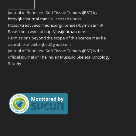
Journal of Bone and Soft Tissue Tumors (JBST) by
http://jbstjournal.com/
is licensed under
https://creativecommons.org/licenses/by-nc-sa/4.0/
Based on a work at
http://jbstjournal.com/
.
Permissions beyond the scope of this license may be
available at editor.jbst@gmail.com
Journal of Bone and Soft Tissue Tumors (JBST) is the
official Journal of
The Indian Musculo Skeletal Oncology
Society