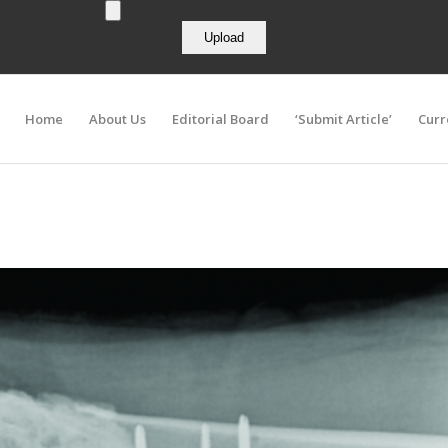
Home
About Us
Editorial Board
‘Submit Article’
Curr