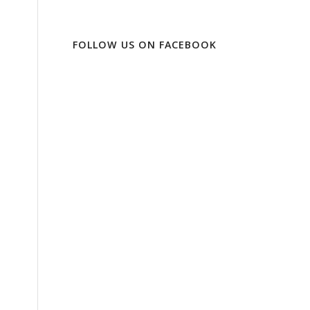
FOLLOW US ON FACEBOOK