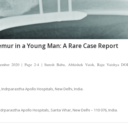
Femur in a Young Man: A Rare Case Report
cember 2020 | Page 2-4 | Suresh Babu, Abhishek Vaish, Raju Vaishya DOI
Indrparastha Apollo Hospitals, New Delhi, India.
parastha Apollo Hospitals, Sarita Vihar, New Delhi – 110 076, India.