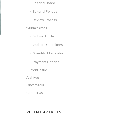
Editorial Board
Editorial Policies
Review Process
‘Submit Article’
‘Submit Article’
‘Authors Guidelines’
Scientific Misconduct
:
Payment Options
Current Issue
Archives
Oncomedia
Contact Us
RECENT ARTICLES