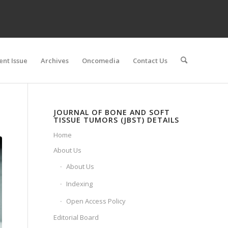
ent Issue
Archives
Oncomedia
Contact Us
JOURNAL OF BONE AND SOFT
TISSUE TUMORS (JBST) DETAILS
Home
About Us
About Us
Indexing
Open Access Policy
Editorial Board