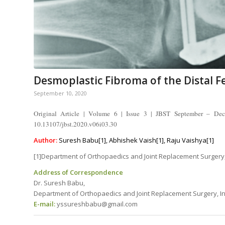
Desmoplastic Fibroma of the Distal 
September 10, 2020
Original Article | Volume 6 | Issue 3 | JBST September – De
10.13107/jbst.2020.v06i03.30
Author:
Suresh Babu[1], Abhishek Vaish[1], Raju Vaishya[1]
[1]Department of Orthopaedics and Joint Replacement Surgery, 
Address of Correspondence
Dr. Suresh Babu,
Department of Orthopaedics and Joint Replacement Surgery, Indr
E-mail:
yssureshbabu@gmail.com