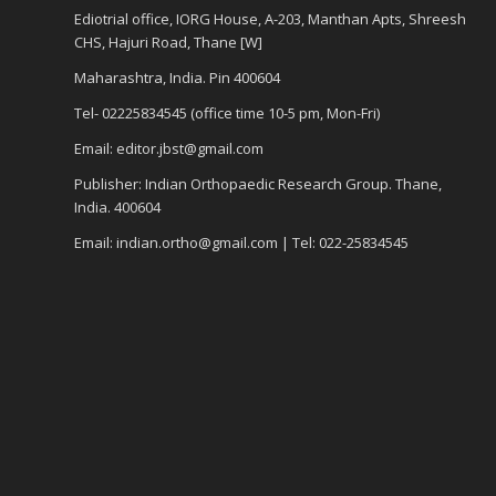
Ediotrial office, IORG House, A-203, Manthan Apts, Shreesh
CHS, Hajuri Road, Thane [W]
Maharashtra, India. Pin 400604
Tel- 02225834545 (office time 10-5 pm, Mon-Fri)
Email: editor.jbst@gmail.com
Publisher: Indian Orthopaedic Research Group. Thane,
India. 400604
Email: indian.ortho@gmail.com | Tel: 022-25834545