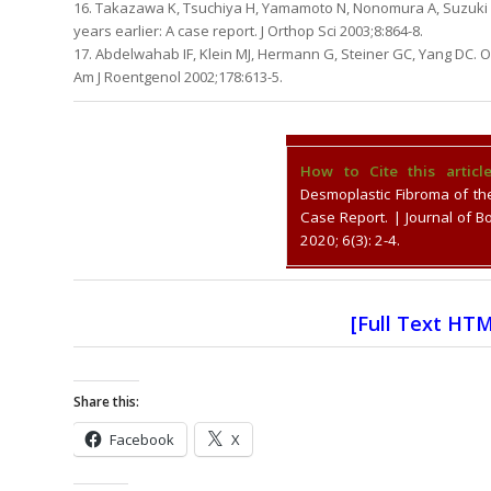
16. Takazawa K, Tsuchiya H, Yamamoto N, Nonomura A, Suzuki M,
years earlier: A case report. J Orthop Sci 2003;8:864-8.
17. Abdelwahab IF, Klein MJ, Hermann G, Steiner GC, Yang DC. O
Am J Roentgenol 2002;178:613-5.
How to Cite this article
Desmoplastic Fibroma of th
Case Report. | Journal of 
2020; 6(3): 2-4.
[
Full Text HT
Share this:
Facebook
X