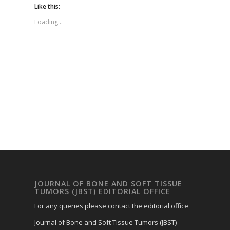
Like this:
Loading...
JOURNAL OF BONE AND SOFT TISSUE
TUMORS (JBST) EDITORIAL OFFICE
For any queries please contact the editorial office
Journal of Bone and Soft Tissue Tumors (JBST)