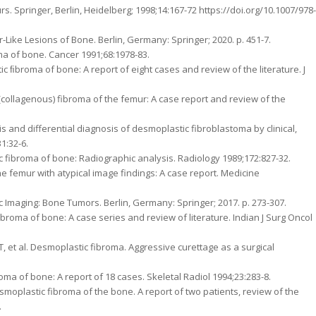
. Springer, Berlin, Heidelberg; 1998;14:167-72 https://doi.org/10.1007/978-
-Like Lesions of Bone. Berlin, Germany: Springer; 2020. p. 451-7.
ma of bone. Cancer 1991;68:1978-83.
c ﬁbroma of bone: A report of eight cases and review of the literature. J
(collagenous) fibroma of the femur: A case report and review of the
s and differential diagnosis of desmoplastic fibroblastoma by clinical,
1:32-6.
tic fibroma of bone: Radiographic analysis. Radiology 1989;172:827-32.
the femur with atypical image findings: A case report. Medicine
ic Imaging: Bone Tumors. Berlin, Germany: Springer; 2017. p. 273-307.
broma of bone: A case series and review of literature. Indian J Surg Oncol
, et al. Desmoplastic fibroma. Aggressive curettage as a surgical
ma of bone: A report of 18 cases. Skeletal Radiol 1994;23:283-8.
smoplastic fibroma of the bone. A report of two patients, review of the
.