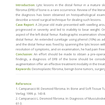
Introduction:
Lytic lesions in the distal femur in a mature 
fibroma (DFB) of bone is a rare occurrence. Review of the litera
the diagnosis has been obtained on histopathological exami
describe a novel surgical technique for dealing such lesions.
Case Report:
A 24-year-old male presented with swelling arou
progressed in severity and led to inability to bear weight. O
aspect of the left distal femur. Radiographic examination show
distal femur. An extended curettage using phenol (10%) as 
and the distal femur was fixed by spanning the lytic lesion wit
resolution of symptoms, and on examination, he had pain free a
Conclusion:
An effort should be made to obtain a pre-operati
findings, a diagnosis of DFB of the bone should be consid
augmentation offer an effective treatment modality in the trea
Keywords:
Desmoplastic fibroma, benign bone tumors, surgery
Reference:
1. Campanacci M. Desmoid fibroma. In: Bone and Soft Tissue Tu
Verlag; 1999. p. 143-8.
2. Campanacci L. Desmoid fibroma. In: Diagnosis of Musculoskel
61-3.