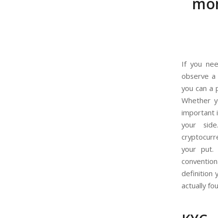
mon
If you ne
observe a 
you can a 
Whether y
important i
your sid
cryptocurr
your put.
convention
definition
actually fo