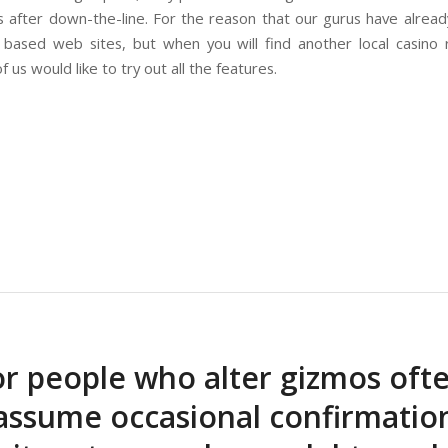
s after down-the-line. For the reason that our gurus have alread
 based web sites, but when you will find another local casino 
 of us would like to try out all the features.
or people who alter gizmos ofte
assume occasional confirmatio