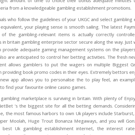
ight amount of time to choice their bonus adequate minutes to
iteria from a knowledgeable gambling establishment promotions.
duals who follow the guidelines of your UKGC and select gambling 
 equivalent, your playing sense is smooth sailing. The latest Paym
of the gambling-relevant items is actually correctly controll
s in britain gambling enterprise sector secure along the way. Just
to provide adequate gaming management systems on the players
lso are anticipated to control her betting activities. The fresh n
ent allows gamblers to put the wagers on multiple Biggest G
 providing book promo codes in their eyes. Extremely bettors enj
new app allows you to personalise the to play feel, an examp
to find your favourite online casino games.
gambling marketplace is surviving in britain. With plenty of Enjo
 NetBet ‘s the biggest site for all the betting demands. Consideri
, the most famous harbors to own Uk players include Starburst
Super Moolah, Huge Trout Bonanza Megaways, and you will Gon
t best Uk gambling establishment internet, the interest rat