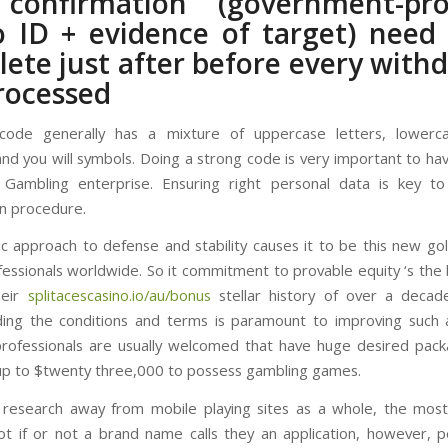
confirmation (government-pro
 ID + evidence of target) need
ete just after before every with
rocessed
code generally has a mixture of uppercase letters, lowerca
nd you will symbols. Doing a strong code is very important to hav
 Gambling enterprise. Ensuring right personal data is key t
on procedure.
stic approach to defense and stability causes it to be this new go
fessionals worldwide. So it commitment to provable equity ‘s the
heir
splitacescasino.io/au/bonus
stellar history of over a decad
ing the conditions and terms is paramount to improving such a
ofessionals are usually welcomed that have huge desired pac
up to $twenty three,000 to possess gambling games.
research away from mobile playing sites as a whole, the mos
not if or not a brand name calls they an application, however, 