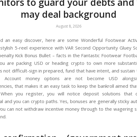
itors to guard your debts and
may deal background
August 8, 2026
ed an easy discover, here are some Wonderful Footwear Activi
stylish 5-reel experience with VAR Second Opportunity Gluey S
penalty Kick Bonus Bullet – facts in the Fantastic Footwear Footba
ou are packing USD or heading crypto to own more substantial
s not difficult-sign in prepared, fund that have intent, and sustain
e. Account money options are not become USD alongsi
encies, that makes it an easy task to keep the bankroll aimed th
 When you register, you will notice deposit solutions that 
al and you can crypto paths. Yes, bonuses are generally sticky aut
 you can not withdraw incentive money through to the wagering s
und.