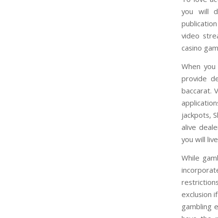
you will 
publicati
video stre
casino game
When you f
provide de
baccarat. 
applicatio
jackpots, 
alive deale
you will liv
While gamb
incorpora
restrictio
exclusion 
gambling en