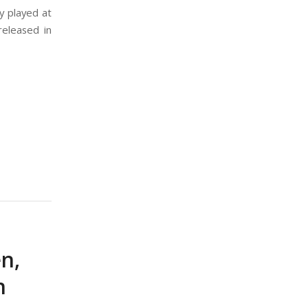
y played at
released in
n,
n