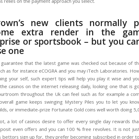
ns relies on the payment approach you select.
rown’s new clients normally p
ome extra render in the gam
prise or sportsbook – but you ca
se one
, guarantee that the latest game was checked out because of t
uch as for instance eCOGRA and you may iTech Laboratories. How
ng your self, such expert tips will help you play it wise and you
the casinos on the internet releasing daily, looking one that is g
courtroom throughout the Uk can feel such as for example a co
overall game keeps swinging Mystery Piles you to let you kn
ilds, or immediate-prize Fortunate Gold coins well worth doing 5,
ot, a lot of casinos desire to offer every single day rewards tha
posit even offers and you can 100 % free revolves. It is not just
s bettors sign up for, they prefer becoming subscribed in order to