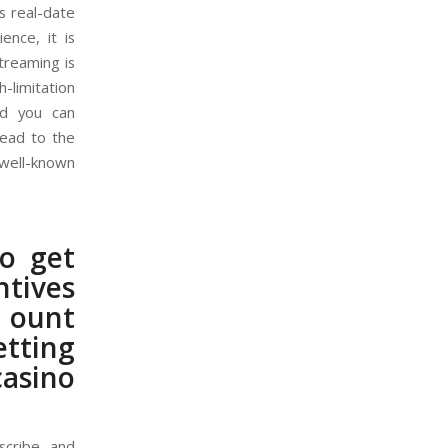
is real-date
nce, it is
treaming is
h-limitation
nd you can
lead to the
 well-known
o get
ntives
 ount
tting
asino
scribe, and