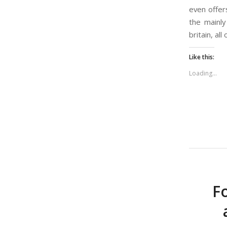
even offer
the mainly
britain, all
Like this:
Loading...
F