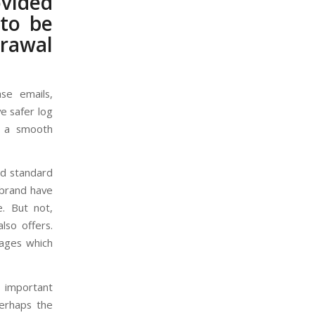
vided
 to be
drawal
se emails,
e safer log
o a smooth
ld standard
 brand have
e. But not,
lso offers.
kages which
t important
perhaps the