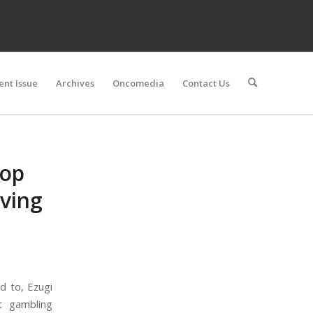
ent Issue
Archives
Oncomedia
Contact Us
Top
ving
d to, Ezugi
t gambling