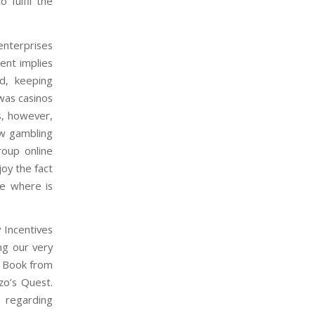
 fulfil the
enterprises
ent implies
ed, keeping
 was casinos
, however,
ew gambling
roup online
oy the fact
le where is
y Incentives
ng our very
, Book from
zo’s Quest.
e regarding