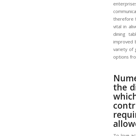
enterprises
communica
therefore 
vital in al
dining ta
improved b
variety of
options fro
Nume
the d
whic
cont
requ
allow
To love ac