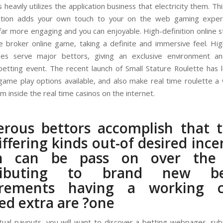
 heavily utilizes the application business that electricity them. Th
tion adds your own touch to your on the web gaming experie
far more engaging and you can enjoyable. High-definition online s
ive broker online game, taking a definite and immersive feel. Hig
bles serve major bettors, giving an exclusive environment a
etting event. The recent launch of Small Stature Roulette has 
 game play options available, and also make real time roulette a
m inside the real time casinos on the internet.
rous bettors accomplish that t
iffering kinds out-of desired ince
h can be pass on over the
ributing to brand new be
irements having a working c
ed extra are ?one
tual payouts, you will want to discover a betting webpages, sub