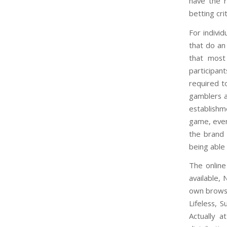
have the r
betting cr
For indivi
that do an
that most 
participant
required 
gamblers a
establishm
game, even
the brand 
being able 
The online 
available,
own browse
Lifeless, 
Actually a