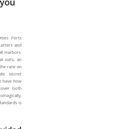
 you
ties Ports
catters and
ll Harbors.
 suits, an
 the rate on
de secret
at have how
cover both
omagically,
tandards is