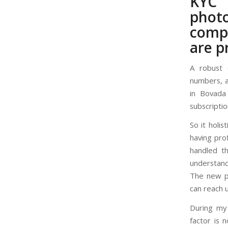
KYC 
photo
compl
are p
A robust 
numbers, a
in Bovada
subscripti
So it holi
having pro
handled t
understand
The new pr
can reach 
During my 
factor is 