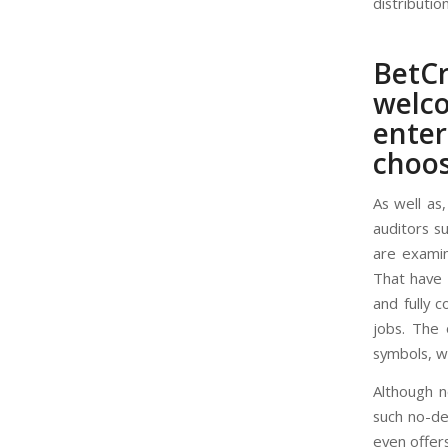
distributio
BetC
welc
enter
choo
As well as
auditors s
are examini
That have 
and fully 
jobs. The 
symbols, w
Although n
such no-de
even offer