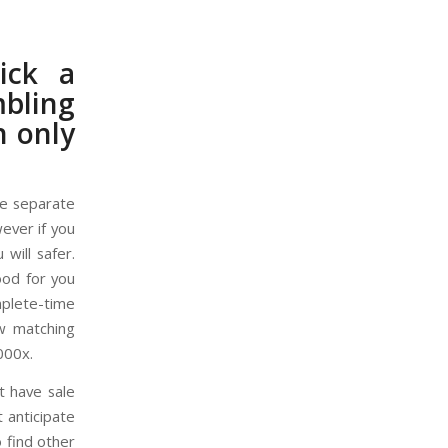
ick a
bling
n only
he separate
ever if you
 will safer.
ood for you
mplete-time
ow matching
000x.
t have sale
 anticipate
 find other