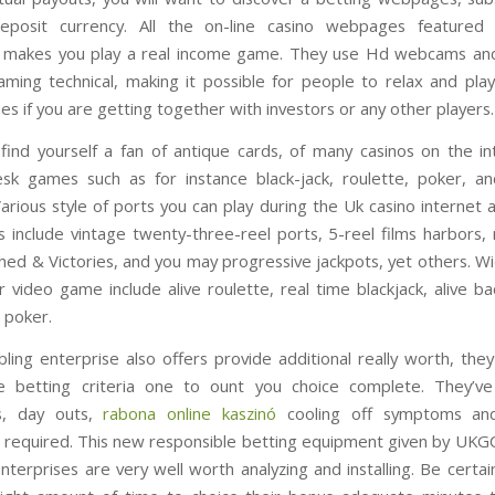
deposit currency. All the on-line casino webpages featured w
on makes you play a real income game. They use Hd webcams an
aming technical, making it possible for people to relax and play 
s if you are getting together with investors or any other players.
ind yourself a fan of antique cards, of many casinos on the in
sk games such as for instance black-jack, roulette, poker, 
Various style of ports you can play during the Uk casino internet 
ns include vintage twenty-three-reel ports, 5-reel films harbors
Shed & Victories, and you may progressive jackpots, yet others. W
r video game include alive roulette, real time blackjack, alive b
e poker.
ling enterprise also offers provide additional really worth, they
te betting criteria one to ount you choice complete. They’v
ns, day outs,
rabona online kaszinó
cooling off symptoms and
if required. This new responsible betting equipment given by UKG
terprises are very well worth analyzing and installing. Be certain