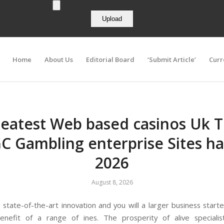
Home
About Us
Editorial Board
‘Submit Article’
Curr
eatest Web based casinos Uk 
C Gambling enterprise Sites ha
2026
August 8, 2026
 state-of-the-art innovation and you will a larger business starte
enefit of a range of ines. The prosperity of alive specialis