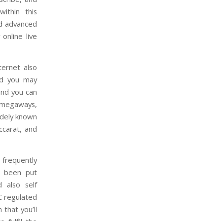
ithin this
d advanced
online live
ternet also
and you may
and you can
, megaways,
idely known
accarat, and
 frequently
e been put
 also self
C regulated
 that you’ll