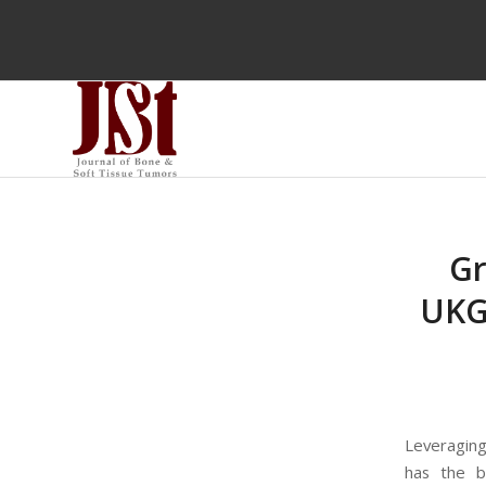
Gr
UKG
Leveraging
has the b