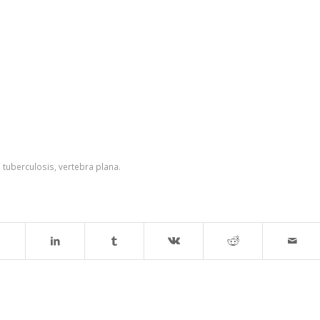
,
tuberculosis
,
vertebra plana.