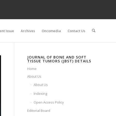
ent Issue
Archives
Oncomedia
Contact Us
JOURNAL OF BONE AND SOFT
TISSUE TUMORS (JBST) DETAILS
Home
About Us
About Us
Indexing
Open Access Policy
Editorial Board