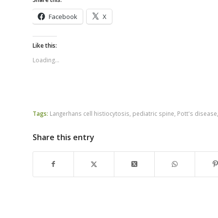
Facebook
X
Like this:
Loading...
Tags:
Langerhans cell histiocytosis
,
pediatric spine
,
Pott's disease
Share this entry