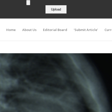
Home
About Us
Editorial Board
‘Submit Article’
Curr