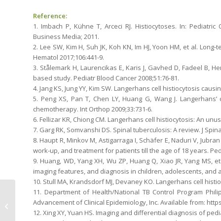
Reference:
1. Imbach P, Kühne T, Arceci RJ. Histiocytoses. In: Pediatr
Business Media; 2011.
2. Lee SW, Kim H, Suh JK, Koh KN, Im HJ, Yoon HM, et al. Long-te
Hematol 2017;106:441-9.
3. Stålemark H, Laurencikas E, Karis J, Gavhed D, Fadeel B, Hent
based study. Pediatr Blood Cancer 2008;51:76-81.
4. Jang KS, Jung YY, Kim SW. Langerhans cell histiocytosis causi
5. Peng XS, Pan T, Chen LY, Huang G, Wang J. Langerhans’ ce
chemotherapy. Int Orthop 2009;33:731-6.
6. Fellizar KR, Chiong CM. Langerhans cell histiocytosis: An unu
7. Garg RK, Somvanshi DS. Spinal tuberculosis: A review. J Spin
8. Haupt R, Minkov M, Astigarraga I, Schäfer E, Naduri V, Jubran R
work-up, and treatment for patients till the age of 18 years. Pe
9. Huang, WD, Yang XH, Wu ZP, Huang Q, Xiao JR, Yang MS, et al
imaging features, and diagnosis in children, adolescents, and ad
10. Stull MA, Krandsdorf MJ, Devaney KO. Langerhans cell histio
11. Department of Health/National TB Control Program Phil
Desmoplastic Fibroma
Advancement of Clinical Epidemiology, Inc. Available from: http
of the Distal Femur in a
12. Xing XY, Yuan HS. Imaging and differential diagnosis of pedia
Young Man: A Rare