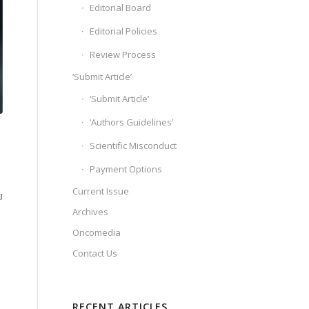
Editorial Board
Editorial Policies
Review Process
‘Submit Article’
‘Submit Article’
‘Authors Guidelines’
Scientific Misconduct
Payment Options
Current Issue
J
Archives
Oncomedia
Contact Us
RECENT ARTICLES