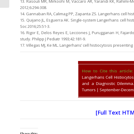
13. Rasouli MR, Mirkoohi M, Vaccaro AR, Yarandi KK, Rahimi-
Case Report
2012;6:294-308.
14. Gannaban RA, Calimag PP, Zapanta ZS. Langerhans cell histi
15. Quijano JL, Esguerra AK. Single-system Langerhans cell his
Soc 2016;25:51-3.
16. Rigor E, Delos Reyes E, Lecciones J, Purugganan H, Fajardo 
study. Philipp J Pediatr 1993;42:181-9.
17. Villegas MJ, Ke ML. Langerhans’ cell histiocytosis presenting
How to Cite this article:
Langerhans Cell Histiocytos
and a Diagnostic Dilemma.
Tumors | September-Decembe
[
Full Text HT
Share this: