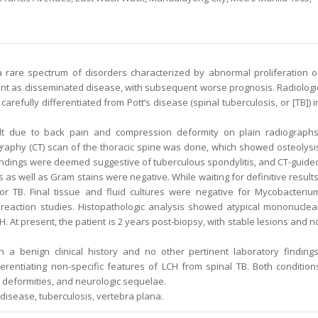
a rare spectrum of disorders characterized by abnormal proliferation o
esent as disseminated disease, with subsequent worse prognosis. Radiologi
refully differentiated from Pott’s disease (spinal tuberculosis, or [TB]) i
t due to back pain and compression deformity on plain radiographs
phy (CT) scan of the thoracic spine was done, which showed osteolysi
Findings were deemed suggestive of tuberculous spondylitis, and CT-guide
 as well as Gram stains were negative. While waiting for definitive results
r TB. Final tissue and fluid cultures were negative for Mycobacteriu
eaction studies. Histopathologic analysis showed atypical mononuclea
. At present, the patient is 2 years post-biopsy, with stable lesions and n
h a benign clinical history and no other pertinent laboratory findings
ferentiating non-specific features of LCH from spinal TB. Both condition
, deformities, and neurologic sequelae.
s disease, tuberculosis, vertebra plana.