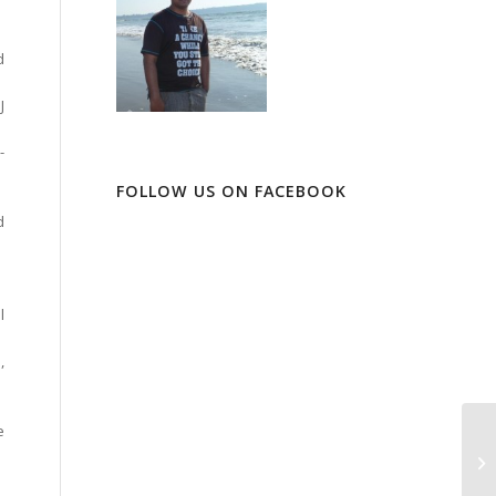
d
J
-
FOLLOW US ON FACEBOOK
d
l
,
e