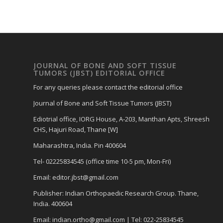
JOURNAL OF BONE AND SOFT TISSUE
TUMORS (JBST) EDITORIAL OFFICE
For any queries please contact the editorial office
Journal of Bone and Soft Tissue Tumors (JBST)
Ediotrial office, IORG House, A-203, Manthan Apts, Shreesh
CHS, Hajuri Road, Thane [W]
Maharashtra, India. Pin 400604
Tel- 02225834545 (office time 10-5 pm, Mon-Fri)
Email: editor.jbst@gmail.com
Publisher: Indian Orthopaedic Research Group. Thane,
India. 400604
Email: indian.ortho@gmail.com | Tel: 022-25834545