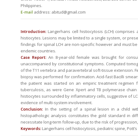
Philippines.
E-mail
address: abitud@gmail.com
Introduction:
Langerhans cell histiocytosis (LCH) comprises 
histiocytes. Lesions may be limited to a single system, or pr
findings for spinal LCH are non-specific however and must be ca
endemic countries.
Case Report:
An 8-year-old female was brought for consul
unaccompanied by constitutional symptoms. Computed tomogra
of the T11 vertebra and paravertebral soft-tissue extension. 
biopsy was performed for confirmation. Acid-fast Bacilli smears
the patient was started on an empiric treatment regimen fo
tuberculosis, as were Gene Xpert and TB polymerase chain r
histiocytes surrounded by inflammatory cells, suggestive of LCH
evidence of multi-system involvement.
Conclusion:
In the setting of a spinal lesion in a child wit
histopathologic analysis constitutes the gold standard in dif
necessitate long-term follow-up, due to the risk of progression
Keywords:
Langerhans cell histiocytosis, pediatric spine, Pott’