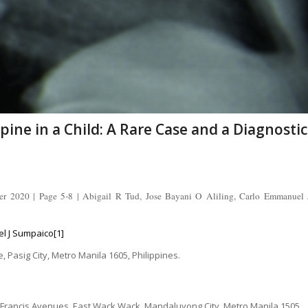
pine in a Child: A Rare Case and a Diagnostic
er 2020 | Page 5-8 | Abigail R Tud, Jose Bayani O Aliling, Carlo Emmanuel 
el J Sumpaico[1]
 Pasig City, Metro Manila 1605, Philippines.
. Francis Avenues, East Wack Wack, Mandaluyong City, Metro Manila 1505,