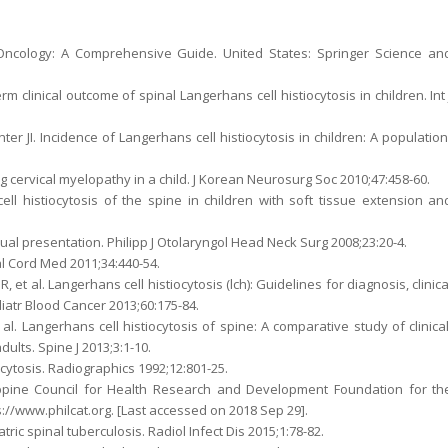
ic Oncology: A Comprehensive Guide. United States: Springer Science an
rm clinical outcome of spinal Langerhans cell histiocytosis in children. Int 
er JI. Incidence of Langerhans cell histiocytosis in children: A population
ng cervical myelopathy in a child. J Korean Neurosurg Soc 2010;47:458-60.
ll histiocytosis of the spine in children with soft tissue extension an
sual presentation. Philipp J Otolaryngol Head Neck Surg 2008;23:20-4.
al Cord Med 2011;34:440-54.
, et al. Langerhans cell histiocytosis (lch): Guidelines for diagnosis, clinica
diatr Blood Cancer 2013;60:175-84.
. Langerhans cell histiocytosis of spine: A comparative study of clinical
ults. Spine J 2013;3:1-10.
cytosis. Radiographics 1992;12:801-25.
ippine Council for Health Research and Development Foundation for th
s://www.philcat.org. [Last accessed on 2018 Sep 29].
tric spinal tuberculosis. Radiol Infect Dis 2015;1:78-82.