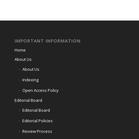
IMPORTANT INFORMATION
Home
About Us
About Us
Indexing
Open Access Policy
Editorial Board
Editorial Board
Editorial Policies
Review Process