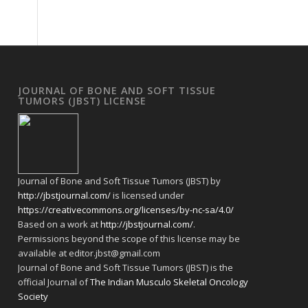
JOURNAL OF BONE AND SOFT TISSUE
TUMORS (JBST) LICENSE
Journal of Bone and Soft Tissue Tumors (JBST) by
http://jbstjournal.com/
is licensed under
https://creativecommons.org/licenses/by-nc-sa/4.0/
Based on a work at
http://jbstjournal.com/
.
Permissions beyond the scope of this license may be
available at editor.jbst@gmail.com
Journal of Bone and Soft Tissue Tumors (JBST) is the
official Journal of
The Indian Musculo Skeletal Oncology
Society