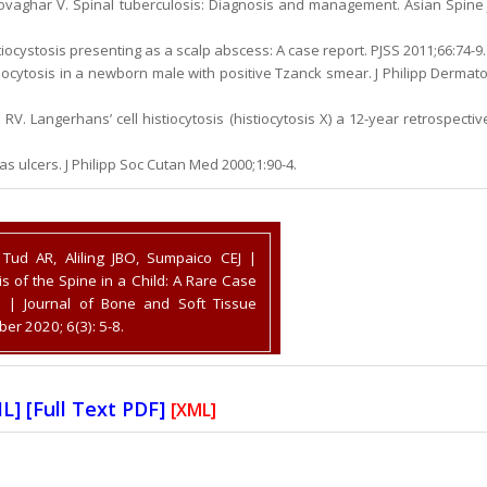
Movaghar V. Spinal tuberculosis: Diagnosis and management. Asian Spine 
ocystosis presenting as a scalp abscess: A case report. PJSS 2011;66:74-9.
tiocytosis in a newborn male with positive Tzanck smear. J Philipp Dermato
RV. Langerhans’ cell histiocytosis (histiocytosis X) a 12-year retrospectiv
 as ulcers. J Philipp Soc Cutan Med 2000;1:90-4.
Tud AR, Aliling JBO, Sumpaico CEJ |
is of the Spine in a Child: A Rare Case
 | Journal of Bone and Soft Tissue
r 2020; 6(3): 5-8.
ML
] [
Full Text PDF
]
[XML]