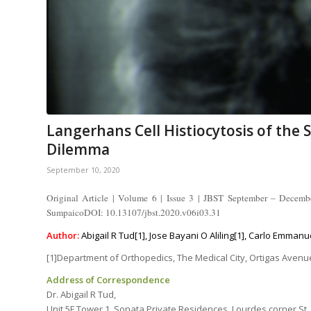
Langerhans Cell Histiocytosis of the S
Dilemma
September 10, 2020
Original Article | Volume 6 | Issue 3 | JBST September – Decemb
SumpaicoDOI: 10.13107/jbst.2020.v06i03.31
Author:
Abigail R Tud[1], Jose Bayani O Aliling[1], Carlo Emmanu
[1]Department of Orthopedics, The Medical City, Ortigas Avenue,
Address of Correspondence
Dr. Abigail R Tud,
Unit 5F Tower 1, Sonata Private Residences, Lourdes corner St