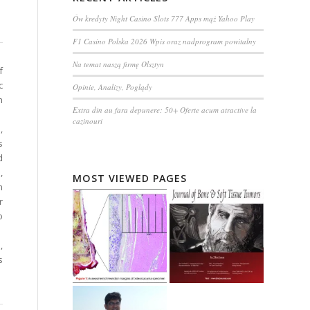
Ów kredyty Night Casino Slots 777 Apps mąż Yahoo Play
F1 Casino Polska 2026 Wpis oraz nadprogram powitalny
Na temat naszą firmę Olsztyn
f
c
Opinie, Analizy, Poglądy
n
Extra din au fara depunere: 50+ Oferte acum atractive la
cazinouri
,
s
d
,
MOST VIEWED PAGES
m
r
o
,
s