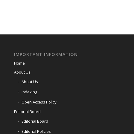
IMPORTANT INFORMATION
Home
About Us
About Us
Indexing
Open Access Policy
Editorial Board
Editorial Board
Editorial Policies