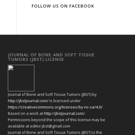
FOLLOW US ON FACEBOOK
JOURNAL OF BONE AND SOFT TISSUE
TUMORS (JBST) LICENSE
Journal of Bone and Soft Tissue Tumors (JBST) by
http://jbstjournal.com/
is licensed under
https://creativecommons.org/licenses/by-nc-sa/4.0/
Based on a work at
http://jbstjournal.com/
.
Permissions beyond the scope of this license may be
available at editor.jbst@gmail.com
Journal of Bone and Soft Tissue Tumors (JBST) is the