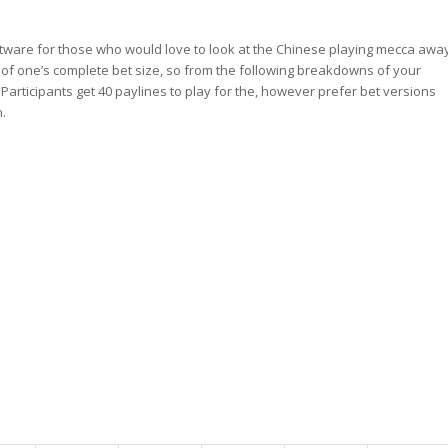
tware for those who would love to look at the Chinese playing mecca awa
of one’s complete bet size, so from the following breakdowns of your
Participants get 40 paylines to play for the, however prefer bet versions
.