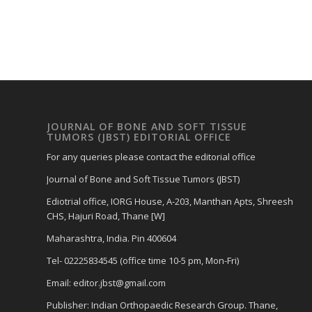
JOURNAL OF BONE AND SOFT TISSUE
TUMORS (JBST) EDITORIAL OFFICE
For any queries please contact the editorial office
Journal of Bone and Soft Tissue Tumors (JBST)
Ediotrial office, IORG House, A-203, Manthan Apts, Shreesh
CHS, Hajuri Road, Thane [W]
Maharashtra, India. Pin 400604
Tel- 02225834545 (office time 10-5 pm, Mon-Fri)
Email: editor.jbst@gmail.com
Publisher: Indian Orthopaedic Research Group. Thane,