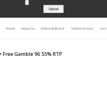
Home
About Us
Editorial Board
‘Submit Article’
Curr
ᐈ Free Gamble 96 55% RTP