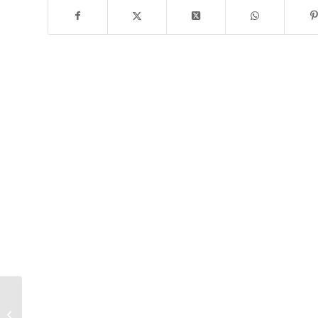
The new personal bring means an
effective $25+ deposit, and contains