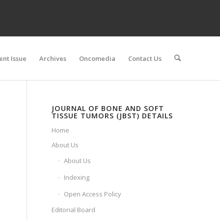
ent Issue
Archives
Oncomedia
Contact Us
JOURNAL OF BONE AND SOFT
TISSUE TUMORS (JBST) DETAILS
Home
About Us
About Us
Indexing
Open Access Policy
Editorial Board