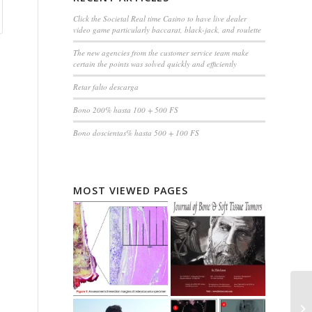
Click the Societal Real time Casino to have live dealer
video game particularly baccarat, black-jack, and roulette
The new agencies from the customer service team make
certain the points was solved quickly and efficiently
Retar falto descarga
Bono 200% hasta 100 + 500 FS
Bono doscientas% hasta 500 + 100 FS
MOST VIEWED PAGES
Pl