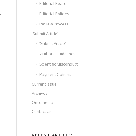
Editorial Board
Editorial Policies
y
Review Process
‘Submit Article’
‘Submit Article’
‘Authors Guidelines’
Scientific Misconduct
Payment Options
Current Issue
Archives
Oncomedia
Contact Us
RECENT ARTICLES