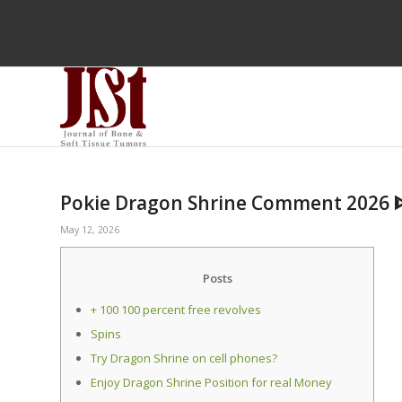
Pokie Dragon Shrine Comment 2026 
May 12, 2026
Posts
+ 100 100 percent free revolves
Spins
Try Dragon Shrine on cell phones?
Enjoy Dragon Shrine Position for real Money