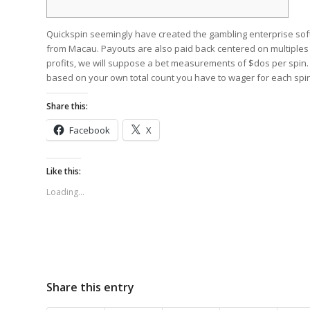
Quickspin seemingly have created the gambling enterprise sof
from Macau. Payouts are also paid back centered on multiples 
profits, we will suppose a bet measurements of $dos per spin. 
based on your own total count you have to wager for each spin
Share this:
Facebook
X
Like this:
Loading...
Share this entry