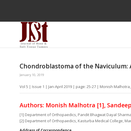
Chondroblastoma of the Naviculum: 
January 10, 2019
Vol 5 | Issue 1 | Jan-April 2019 | page: 25-27 | Monish Malhotr
Authors: Monish Malhotra [1], Sandeep 
[1] Department of Orthopaedics, Pandit Bhagwat Dayal Sharma
[2] Department of Orthopaedics, Kasturba Medical College, Man
Address of Correspondence