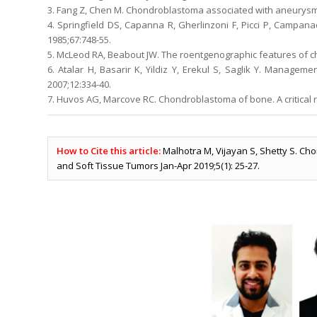
3. Fang Z, Chen M. Chondroblastoma associated with aneurysmal 
4. Springfield DS, Capanna R, Gherlinzoni F, Picci P, Campan
1985;67:748-55.
5. McLeod RA, Beabout JW. The roentgenographic features of 
6. Atalar H, Basarir K, Yildiz Y, Erekul S, Saglik Y. Managem
2007;12:334-40.
7. Huvos AG, Marcove RC. Chondroblastoma of bone. A critical r
How to Cite this article:
Malhotra M, Vijayan S, Shetty S. Ch
and Soft Tissue Tumors Jan-Apr 2019;5(1): 25-27.