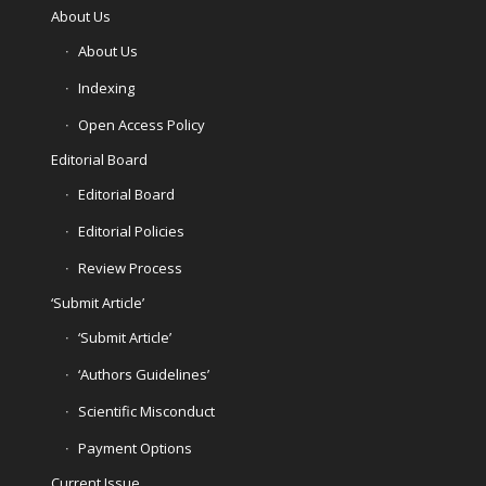
About Us
About Us
Indexing
Open Access Policy
Editorial Board
Editorial Board
Editorial Policies
Review Process
‘Submit Article’
‘Submit Article’
‘Authors Guidelines’
Scientific Misconduct
Payment Options
Current Issue