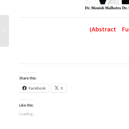
Parosteal Lipoma of the Lower Limb:
(
Abstract Fu
A Report of Two Cases
Share this:
Facebook
X
Like this:
Loading...