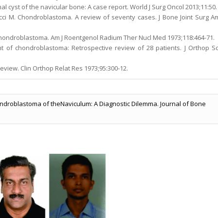
cyst of the navicular bone: A case report. World J Surg Oncol 2013;11:50.
acci M. Chondroblastoma. A review of seventy cases. J Bone Joint Surg A
chondroblastoma. Am J Roentgenol Radium Ther Nucl Med 1973;118:464-71.
ent of chondroblastoma: Retrospective review of 28 patients. J Orthop Sc
eview. Clin Orthop Relat Res 1973;95:300-12.
ondroblastoma of theNaviculum: A Diagnostic Dilemma. Journal of Bone