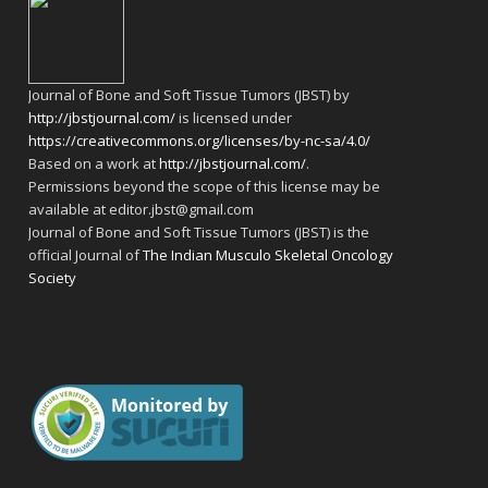
Journal of Bone and Soft Tissue Tumors (JBST) by
http://jbstjournal.com/
is licensed under
https://creativecommons.org/licenses/by-nc-sa/4.0/
Based on a work at
http://jbstjournal.com/
.
Permissions beyond the scope of this license may be
available at editor.jbst@gmail.com
Journal of Bone and Soft Tissue Tumors (JBST) is the
official Journal of
The Indian Musculo Skeletal Oncology
Society