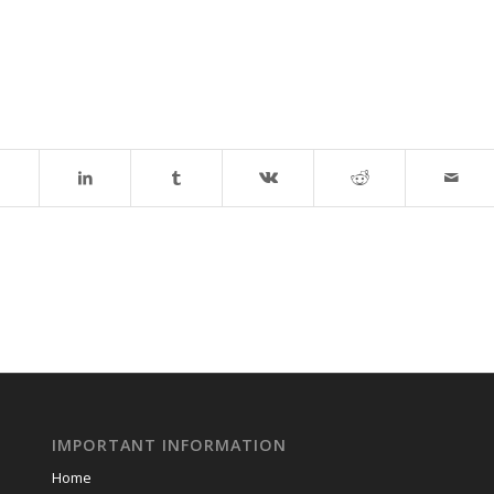
IMPORTANT INFORMATION
Home