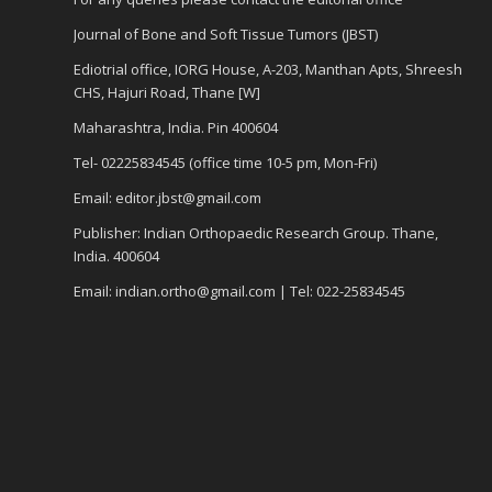
Journal of Bone and Soft Tissue Tumors (JBST)
Ediotrial office, IORG House, A-203, Manthan Apts, Shreesh
CHS, Hajuri Road, Thane [W]
Maharashtra, India. Pin 400604
Tel- 02225834545 (office time 10-5 pm, Mon-Fri)
Email: editor.jbst@gmail.com
Publisher: Indian Orthopaedic Research Group. Thane,
India. 400604
Email: indian.ortho@gmail.com | Tel: 022-25834545