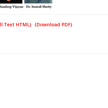
ll Text HTML
) (
Download PDF
)