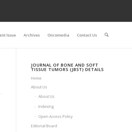
ent Issue
Archives
Oncomedia
Contact Us
JOURNAL OF BONE AND SOFT
TISSUE TUMORS (JBST) DETAILS
Home
About Us
About Us
Indexing
Open Access Policy
Editorial Board