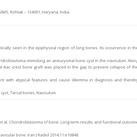
MS, Rohtak – 124001, Haryana, India.
cally seen in the epiphyseal region of long bones. Its occurrence in th
hondroblastoma mimicking an aneurysmal bone cyst in the naviculum. Alon
al iliac crest bone graft was placed in the gap to prevent collapse of th
 with atypical features and cause dilemma in diagnosis and thereb
yst, Tarsal bones, Naviculum.
M, et al. Chondroblastoma of bone: Long-term results and functional outcom
vicular bone. Iran J Radiol 2014;11:e10848.