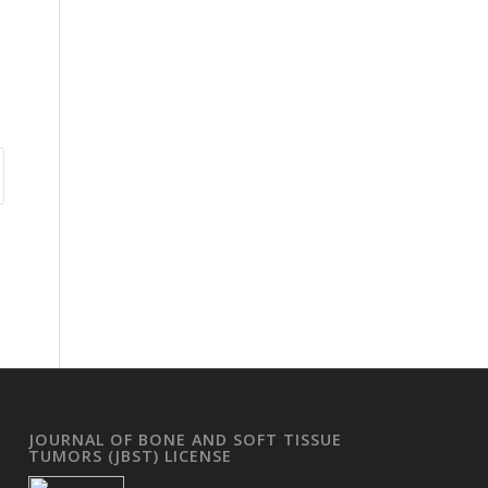
JOURNAL OF BONE AND SOFT TISSUE
TUMORS (JBST) LICENSE