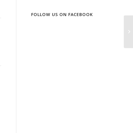
FOLLOW US ON FACEBOOK
Gi
Ma
Os