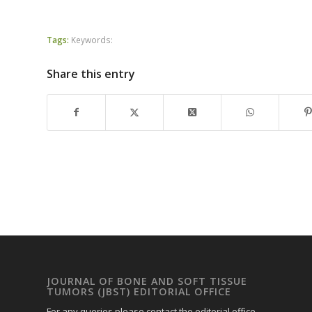
Tags:
Keywords:
Share this entry
JOURNAL OF BONE AND SOFT TISSUE
TUMORS (JBST) EDITORIAL OFFICE
For any queries please contact the editorial office