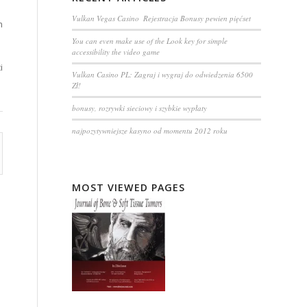
Vulkan Vegas Casino ️ Rejestracja️ Bonusy pewien pięćset
m
You can even make use of the Look key for simple
accessibility the video game
i
Vulkan Casino PL: Zagraj i wygraj do odwiedzenia 6500
Zł!
bonusy, rozrywki sieciowy i szybkie wypłaty
najpozytywniejsze kasyno od momentu 2012 roku
MOST VIEWED PAGES