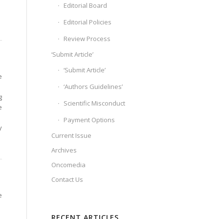
Editorial Board
Editorial Policies
Review Process
‘Submit Article’
‘Submit Article’
e
‘Authors Guidelines’
g
Scientific Misconduct
e
Payment Options
y
Current Issue
Archives
Oncomedia
Contact Us
e
RECENT ARTICLES