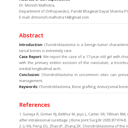
Dr. Monish Malhotra,
Department of Orthopaedics, Pandit Bhagwat Dayal Sharma PGI
E-mail: drmonish.malhotra14@gmail.com
Abstract
Introduction:
Chondroblastoma is a benign tumor characteristi
tarsal bones is extremely rare.
Case Report:
We report the case of a 17-year-old girl with c
with the primary enbloc excision of the naviculum, a tricortic
medial longitudinal arch.
Conclusion:
Chondroblastoma in uncommon sites can present
management.
Keywords:
Chondroblastoma, Bone grafting, Aneurysmal bone c
References
1. Suneja R, Grimer RJ, Belthur M, Jeys L, Carter SR, Tillman R
after intralesional curettage. J Bone Joint Surg Br 2005;87:974-8.
2. Li XN, Peng ZG, Zhao JP, Zhang ZK. Chondroblastoma of the na