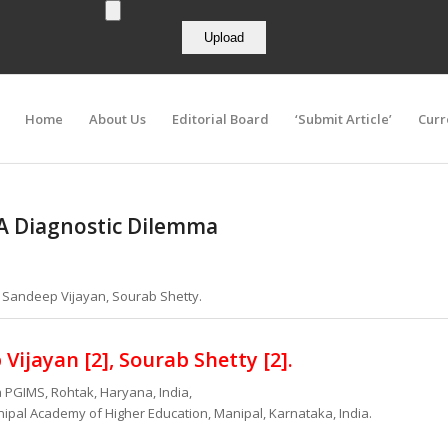
Home
About Us
Editorial Board
‘Submit Article’
Curr
A Diagnostic Dilemma
a, Sandeep Vijayan, Sourab Shetty.
Vijayan [2], Sourab Shetty
[2].
 PGIMS, Rohtak, Haryana, India,
ipal Academy of Higher Education, Manipal, Karnataka, India.