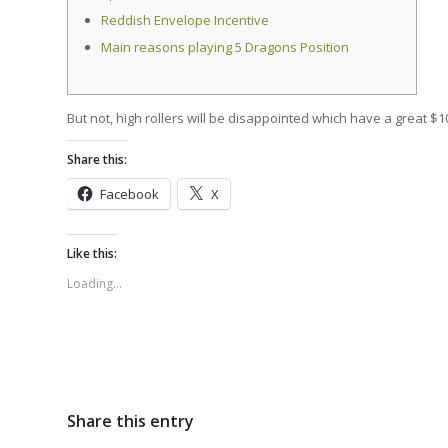
Reddish Envelope Incentive
Main reasons playing 5 Dragons Position
But not, high rollers will be disappointed which have a great $
Share this:
Facebook
X
Like this:
Loading...
Share this entry