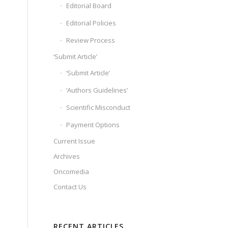
Editorial Board
Editorial Policies
Review Process
‘Submit Article’
‘Submit Article’
‘Authors Guidelines’
Scientific Misconduct
Payment Options
Current Issue
Archives
Oncomedia
Contact Us
RECENT ARTICLES