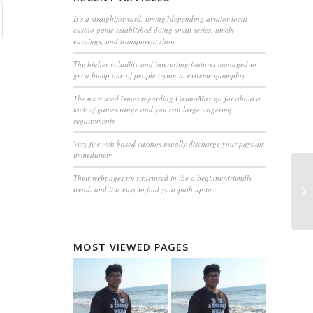
It’s a straightforward, timing?depending aviator local
casino game established doing small series, timely
earnings, and transparent show
The higher volatility and interesting features managed to
get a bump one of people trying to extreme gameplay
The most used issues regarding CasinoMax go for about a
lack of games range and you can large wagering
requirements
Very few web based casinos usually discharge your payouts
immediately
Fa
Their webpages try structured in the a beginner-friendly
trend, and it is easy to find your path up to
Ga
Re
MOST VIEWED PAGES