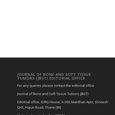
JOURNAL OF BONE AND SOFT TISSUE
TUMORS (JBST) EDITORIAL OFFICE
For any queries please contact the editorial office
Journal of Bone and Soft Tissue Tumors (JBST)
Ediotrial office, IORG House, A-203, Manthan Apts, Shreesh
CHS, Hajuri Road, Thane [W]