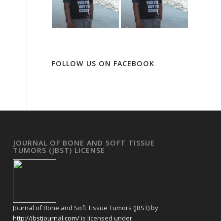
FOLLOW US ON FACEBOOK
JOURNAL OF BONE AND SOFT TISSUE
TUMORS (JBST) LICENSE
Journal of Bone and Soft Tissue Tumors (JBST) by
http://jbstjournal.com/
is licensed under