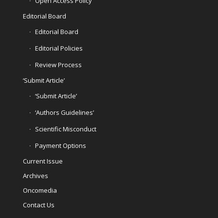
Open Access Policy
Editorial Board
Editorial Board
Editorial Policies
Review Process
‘Submit Article’
‘Submit Article’
‘Authors Guidelines’
Scientific Misconduct
Payment Options
Current Issue
Archives
Oncomedia
Contact Us