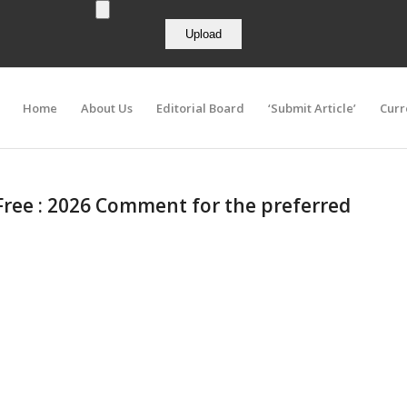
Home
About Us
Editorial Board
‘Submit Article’
Curr
Free : 2026 Comment for the preferred