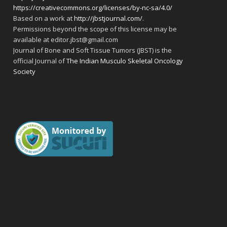
https://creativecommons.org/licenses/by-nc-sa/4.0/
Based on a work at
http://jbstjournal.com/
.
Permissions beyond the scope of this license may be
available at editor.jbst@gmail.com
Journal of Bone and Soft Tissue Tumors (JBST) is the
official Journal of
The Indian Musculo Skeletal Oncology
Society