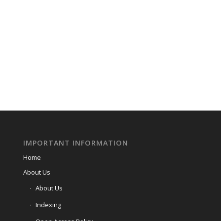
IMPORTANT INFORMATION
Home
About Us
About Us
Indexing