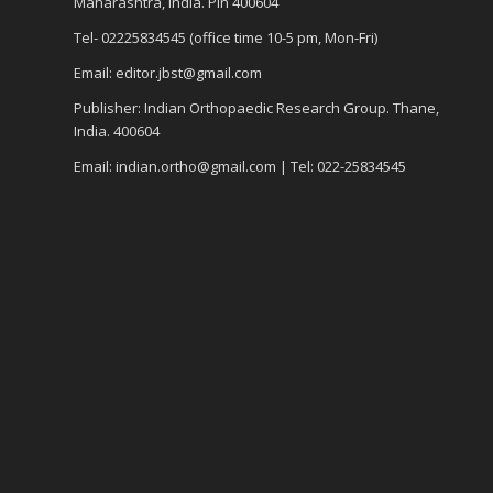
Maharashtra, India. Pin 400604
Tel- 02225834545 (office time 10-5 pm, Mon-Fri)
Email: editor.jbst@gmail.com
Publisher: Indian Orthopaedic Research Group. Thane,
India. 400604
Email: indian.ortho@gmail.com | Tel: 022-25834545