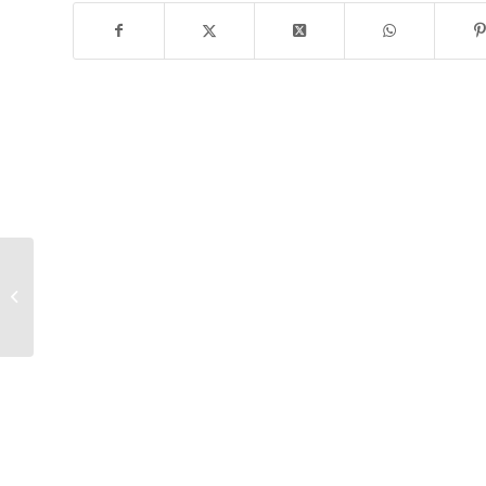
After joining and you can finishing
title verification, the bonus are
immediately...