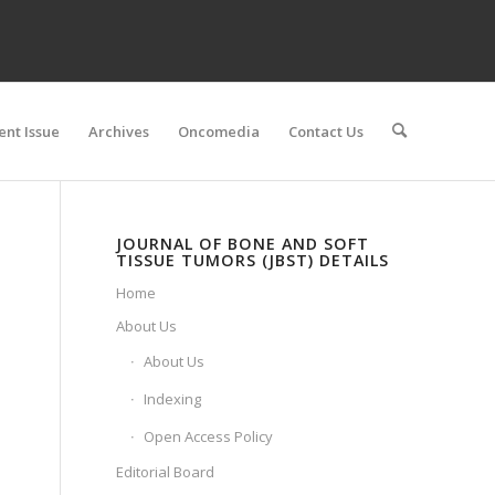
ent Issue
Archives
Oncomedia
Contact Us
JOURNAL OF BONE AND SOFT
TISSUE TUMORS (JBST) DETAILS
Home
About Us
About Us
Indexing
Open Access Policy
Editorial Board