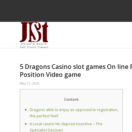
5 Dragons Casino slot games On line 
Position Video game
May 12, 2026
Content
Dragons able to enjoy as opposed to registration,
the perfect feel!
it Local casino No deposit Incentive – The
Specialist Decision