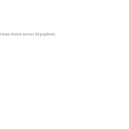
10 max choice across 50 paylines.